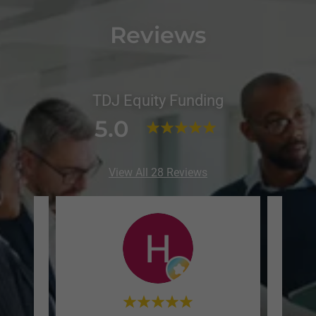
Reviews
TDJ Equity Funding
5.0
View All 28 Reviews