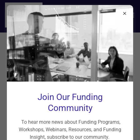
Funding Solutions
Small Business Term Loans, Unsecured
Business Loans, Real Estate
Join Our Funding
Investments, and Personal Loans
Community
To hear more news about Funding Programs,
Workshops, Webinars, Resources, and Funding
Insight, subscribe to our community.