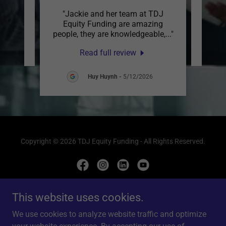
"Jackie and her team at TDJ
review.
This c
Equity Funding are amazing
people, they are knowledgeable,
..."
Read full review
Huy Huynh
-
5/12/2026
Copyright © 2026 TDJ Equity Funding - All Rights Reserved.
This website uses cookies.
Powered by
We use cookies to analyze website traffic and optimize