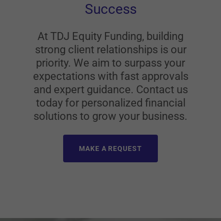
Success
At TDJ Equity Funding, building
strong client relationships is our
priority. We aim to surpass your
expectations with fast approvals
and expert guidance. Contact us
today for personalized financial
solutions to grow your business.
MAKE A REQUEST