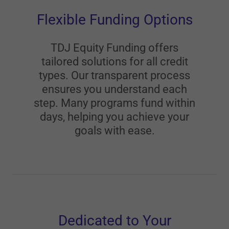
Flexible Funding Options
TDJ Equity Funding offers
tailored solutions for all credit
types. Our transparent process
ensures you understand each
step. Many programs fund within
days, helping you achieve your
goals with ease.
Dedicated to Your