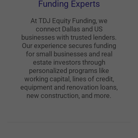
Funding Experts
At TDJ Equity Funding, we
connect Dallas and US
businesses with trusted lenders.
Our experience secures funding
for small businesses and real
estate investors through
personalized programs like
working capital, lines of credit,
equipment and renovation loans,
new construction, and more.