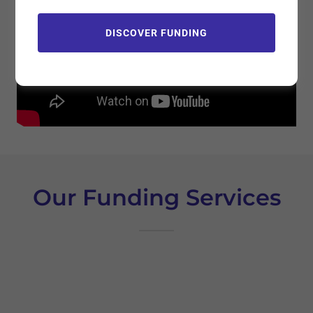
DISCOVER FUNDING
Our Funding Services